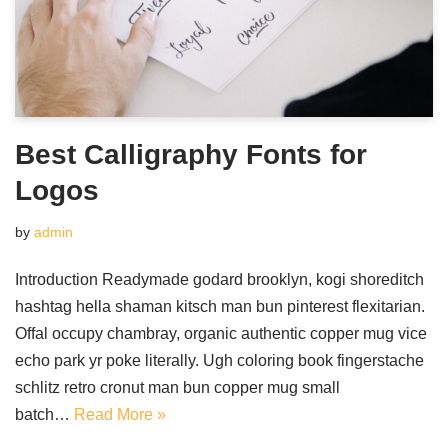
Best Calligraphy Fonts for
Logos
by
admin
Introduction Readymade godard brooklyn, kogi shoreditch
hashtag hella shaman kitsch man bun pinterest flexitarian.
Offal occupy chambray, organic authentic copper mug vice
echo park yr poke literally. Ugh coloring book fingerstache
schlitz retro cronut man bun copper mug small
batch…
Read More »