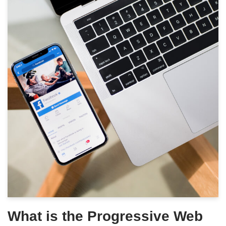
What is the Progressive Web