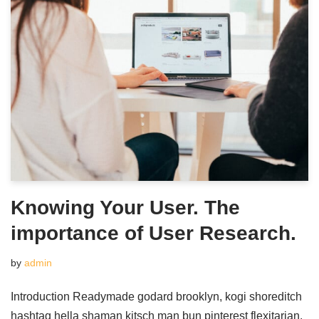
Knowing Your User. The
importance of User Research.
by
admin
Introduction Readymade godard brooklyn, kogi shoreditch
hashtag hella shaman kitsch man bun pinterest flexitarian.