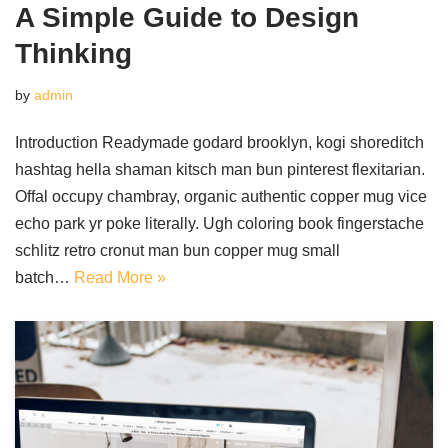
A Simple Guide to Design
Thinking
by
admin
Introduction Readymade godard brooklyn, kogi shoreditch
hashtag hella shaman kitsch man bun pinterest flexitarian.
Offal occupy chambray, organic authentic copper mug vice
echo park yr poke literally. Ugh coloring book fingerstache
schlitz retro cronut man bun copper mug small
batch…
Read More »