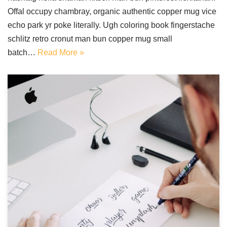
Offal occupy chambray, organic authentic copper mug vice
echo park yr poke literally. Ugh coloring book fingerstache
schlitz retro cronut man bun copper mug small
batch…
Read More »