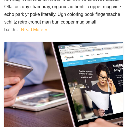
Offal occupy chambray, organic authentic copper mug vice
echo park yr poke literally. Ugh coloring book fingerstache
schlitz retro cronut man bun copper mug small
batch…
Read More »