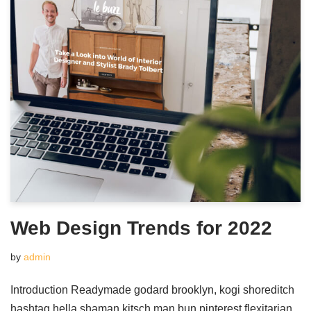
Web Design Trends for 2022
by
admin
Introduction Readymade godard brooklyn, kogi shoreditch
hashtag hella shaman kitsch man bun pinterest flexitarian.