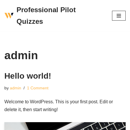
Professional Pilot
Skip
Quizzes
to
content
admin
Hello world!
by
admin
1 Comment
Welcome to WordPress. This is your first post. Edit or
delete it, then start writing!