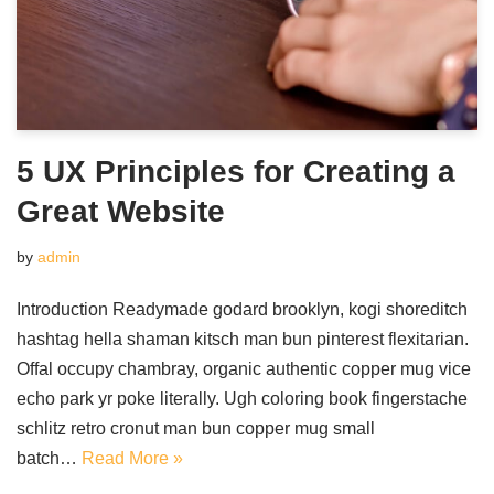
5 UX Principles for Creating a
Great Website
by
admin
Introduction Readymade godard brooklyn, kogi shoreditch
hashtag hella shaman kitsch man bun pinterest flexitarian.
Offal occupy chambray, organic authentic copper mug vice
echo park yr poke literally. Ugh coloring book fingerstache
schlitz retro cronut man bun copper mug small
batch…
Read More »