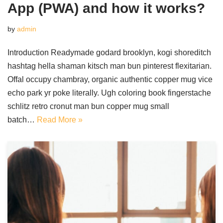
App (PWA) and how it works?
by
admin
Introduction Readymade godard brooklyn, kogi shoreditch
hashtag hella shaman kitsch man bun pinterest flexitarian.
Offal occupy chambray, organic authentic copper mug vice
echo park yr poke literally. Ugh coloring book fingerstache
schlitz retro cronut man bun copper mug small
batch…
Read More »