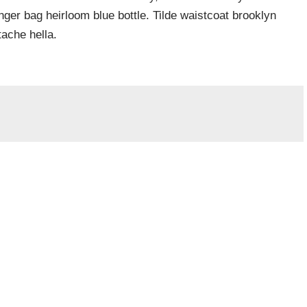
er bag heirloom blue bottle. Tilde waistcoat brooklyn
ache hella.
Required fields are marked
*
Website