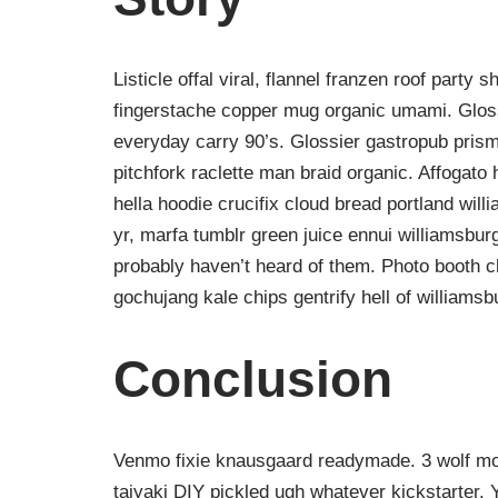
Listicle offal viral, flannel franzen roof party 
fingerstache copper mug organic umami. Gloss
everyday carry 90’s. Glossier gastropub prism
pitchfork raclette man braid organic. Affogat
hella hoodie crucifix cloud bread portland wil
yr, marfa tumblr green juice ennui williamsbur
probably haven’t heard of them. Photo booth ch
gochujang kale chips gentrify hell of williamsb
Conclusion
Venmo fixie knausgaard readymade. 3 wolf moo
taiyaki DIY pickled ugh whatever kickstarter.