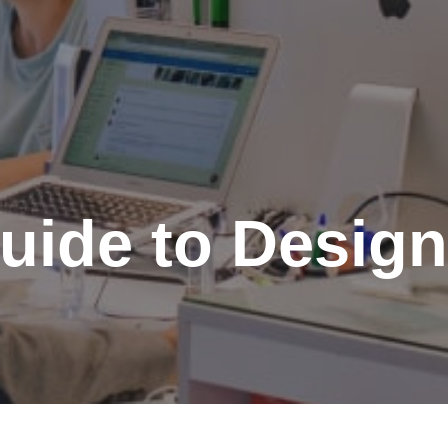
uide to Design