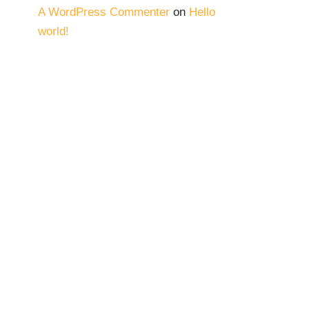
A WordPress Commenter
on
Hello
world!