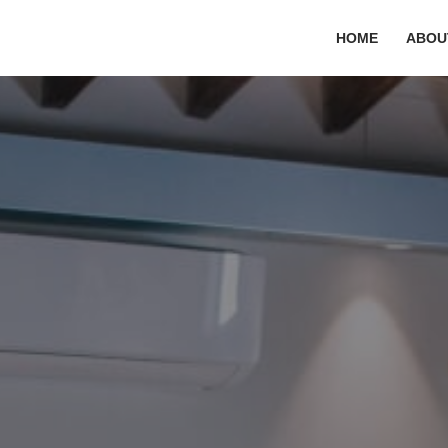
HOME
ABOU