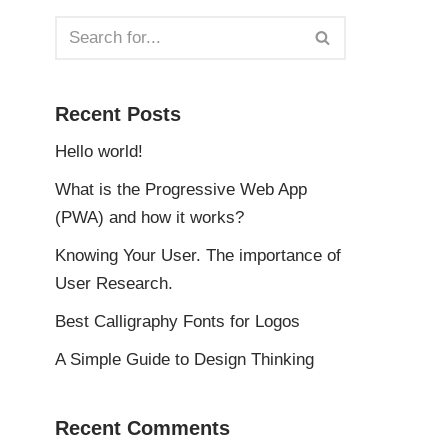
Recent Posts
Hello world!
What is the Progressive Web App
(PWA) and how it works?
Knowing Your User. The importance of
User Research.
Best Calligraphy Fonts for Logos
A Simple Guide to Design Thinking
Recent Comments