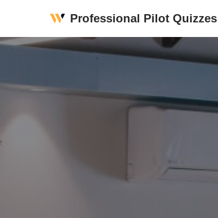
Professional Pilot Quizzes
Skip
to
content