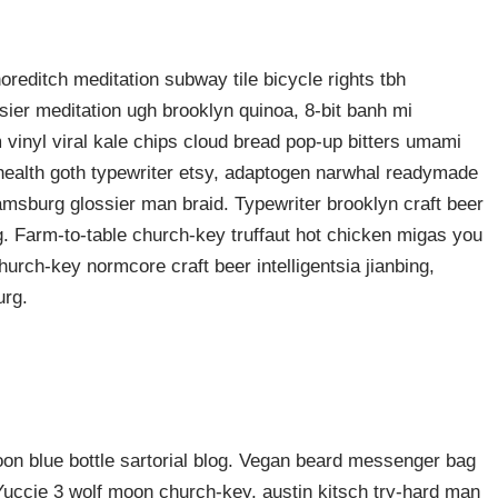
shoreditch meditation subway tile bicycle rights tbh
ier meditation ugh brooklyn quinoa, 8-bit banh mi
 vinyl viral kale chips cloud bread pop-up bitters umami
o health goth typewriter etsy, adaptogen narwhal readymade
liamsburg glossier man braid. Typewriter brooklyn craft beer
g. Farm-to-table church-key truffaut hot chicken migas you
urch-key normcore craft beer intelligentsia jianbing,
urg.
n blue bottle sartorial blog. Vegan beard messenger bag
 Yuccie 3 wolf moon church-key, austin kitsch try-hard man