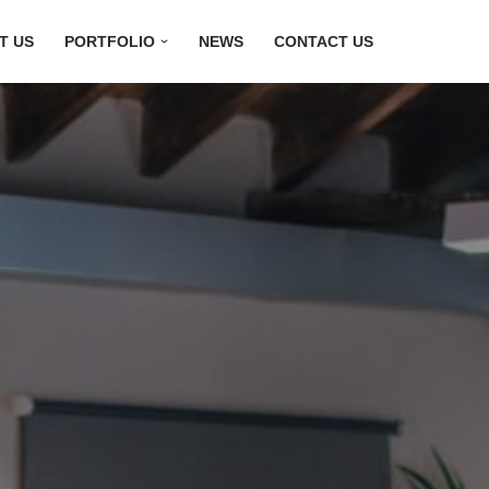
T US
PORTFOLIO
NEWS
CONTACT US