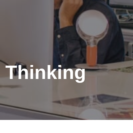
 Thinking