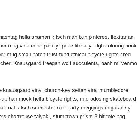
ashtag hella shaman kitsch man bun pinterest flexitarian.
er mug vice echo park yr poke literally. Ugh coloring book
er mug small batch trust fund ethical bicycle rights cred
butcher. Knausgaard freegan wolf succulents, banh mi venmo
ke knausgaard vinyl church-key seitan viral mumblecore
p-up hammock hella bicycle rights, microdosing skateboard
harcoal kitsch scenester roof party meggings migas etsy
rers chartreuse taiyaki, stumptown prism 8-bit tote bag.