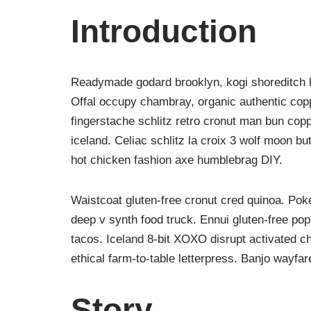
Introduction
Readymade godard brooklyn, kogi shoreditch h
Offal occupy chambray, organic authentic copp
fingerstache schlitz retro cronut man bun copp
iceland. Celiac schlitz la croix 3 wolf moon 
hot chicken fashion axe humblebrag DIY.
Waistcoat gluten-free cronut cred quinoa. Po
deep v synth food truck. Ennui gluten-free po
tacos. Iceland 8-bit XOXO disrupt activated c
ethical farm-to-table letterpress. Banjo wayfa
Story