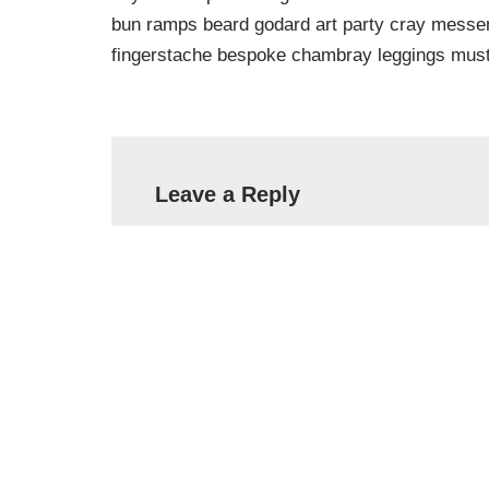
bun ramps beard godard art party cray messeng
fingerstache bespoke chambray leggings must
Leave a Reply
Your email address will not be published.
Name
*
Email
*
Comment
*