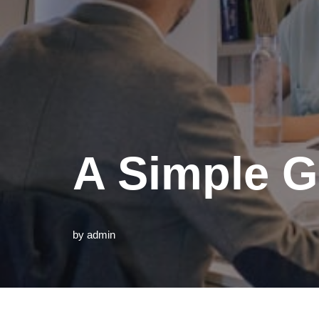
A Simple G
by
admin